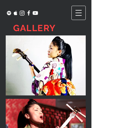
GALLERY