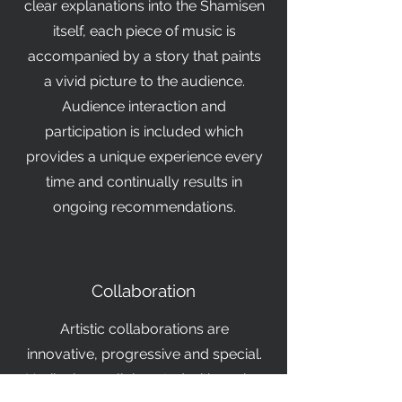
clear explanations into the Shamisen
itself, each piece of music is
accompanied by a story that paints
a vivid picture to the audience.
Audience interaction and
participation is included which
provides a unique experience every
time and continually results in
ongoing recommendations.
Collaboration
Artistic collaborations are
innovative, progressive and special.
Noriko has collaborated with such a