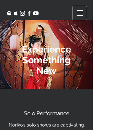
Experience
Something
New
Solo Performance
Noriko’s solo shows are captivating.