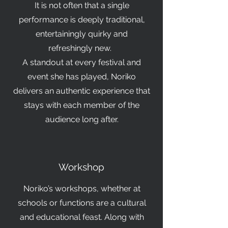
It is not often that a single
performance is deeply traditional,
entertainingly quirky and
refreshingly new.
A standout at every festival and
event she has played, Noriko
delivers an authentic experience that
stays with each member of the
audience long after.
Workshop
Noriko’s workshops, whether at
schools or functions are a cultural
and educational feast. Along with