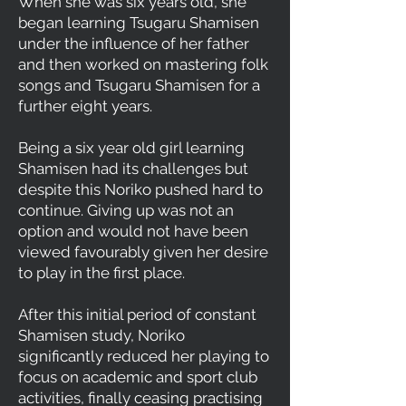
When she was six years old, she
began learning Tsugaru Shamisen
under the influence of her father
and then worked on mastering folk
songs and Tsugaru Shamisen for a
further eight years.
Being a six year old girl learning
Shamisen had its challenges but
despite this Noriko pushed hard to
continue. Giving up was not an
option and would not have been
viewed favourably given her desire
to play in the first place.
After this initial period of constant
Shamisen study, Noriko
significantly reduced her playing to
focus on academic and sport club
activities, finally ceasing practising