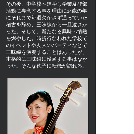
その後、中学校へ進学し学業及び部
活動に専念する事を理由に14歳の年
にそれまで毎週欠かさず通っていた
稽古を辞め、三味線から一旦遠ざか
った。そして、新たなる興味へ情熱
を燃やした。時折行なわれた学校で
のイベントや友人のパーティなどで
三味線を演奏することはあったが、
本格的に三味線に没頭する事はなか
った。そんな徳子に転機が訪れる。