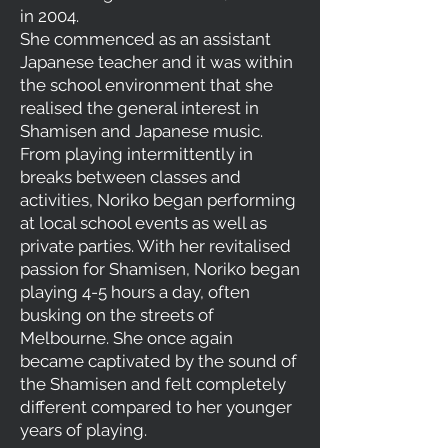
in 2004.
She commenced as an assistant
Japanese teacher and it was within
the school environment that she
realised the general interest in
Shamisen and Japanese music.
From playing intermittently in
breaks between classes and
activities, Noriko began performing
at local school events as well as
private parties. With her revitalised
passion for Shamisen, Noriko began
playing 4-5 hours a day, often
busking on the streets of
Melbourne. She once again
became captivated by the sound of
the Shamisen and felt completely
different compared to her younger
years of playing.