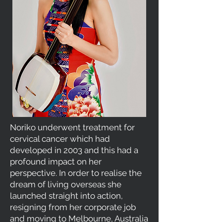
Noriko underwent treatment for
cervical cancer which had
developed in 2003 and this had a
profound impact on her
perspective. In order to realise the
dream of living overseas she
launched straight into action,
resigning from her corporate job
and moving to Melbourne, Australia