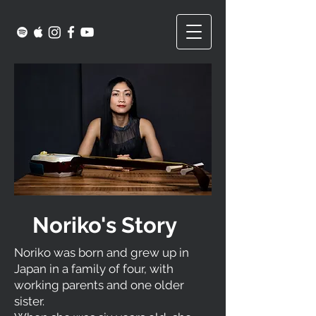
Noriko's Story
Noriko was born and grew up in
Japan in a family of four, with
working parents and one older
sister.