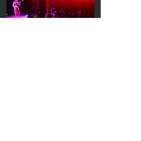
With sheer passion and
perseverance Noriko begun to
collaborate with a wide variety of
musicians performing at renowned
festivals and events throughout
Australia. Understanding the
experience that the Shamisen
offers as well as the boarder-less
potential, Noriko also performed
internationally in countries such as
China, Korea, Germany, Canada,
New Zealand, Fiji, Tonga and so on.