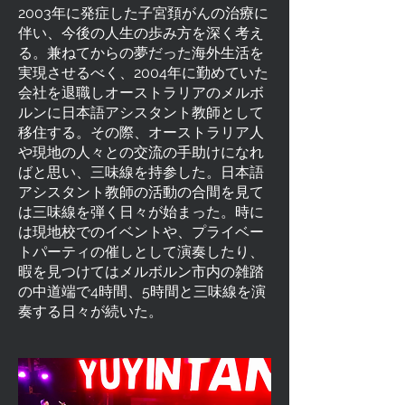
2003年に発症した子宮頚がんの治療に
伴い、今後の人生の歩み方を深く考え
る。兼ねてからの夢だった海外生活を
実現させるべく、2004年に勤めていた
会社を退職しオーストラリアのメルボ
ルンに日本語アシスタント教師として
移住する。その際、オーストラリア人
や現地の人々との交流の手助けになれ
ばと思い、三味線を持参した。日本語
アシスタント教師の活動の合間を見て
は三味線を弾く日々が始まった。時に
は現地校でのイベントや、プライベー
トパーティの催しとして演奏したり、
暇を見つけてはメルボルン市内の雑踏
の中道端で4時間、5時間と三味線を演
奏する日々が続いた。