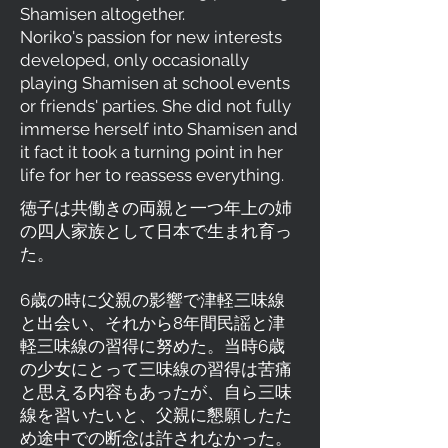
Shamisen altogether.
Noriko's passion for new interests
developed, only occasionally
playing Shamisen at school events
or friends' parties. She did not fully
immerse herself into Shamisen and
it fact it took a turning point in her
life for her to reassess everything.
徳子は共働きの両親と一つ年上の姉
の四人家族として日本で生まれ育っ
た。
6歳の時に父親の影響で津軽三味線
と出会い、それから8年間民謡と津
軽三味線の習得に努めた。当時6歳
の少女にとって三味線の習得は苦痛
と思える内容もあったが、自ら三味
線を習いたいと、父親に懇願したた
め途中での断念は許されなかった。